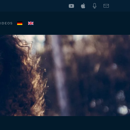
VIDEOS