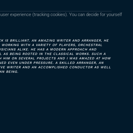
 user experience (tracking cookies). You can decide for yourself
 IS BRILLIANT. AN AMAZING WRITER AND ARRANGER, HE
T WORKING WITH A VARIETY OF PLAYERS, ORCHESTRAL
SICIANS ALIKE. HE HAS A MODERN APPROACH AND
 AS BEING ROOTED IN THE CLASSICAL WORKS. SUCH A
H HIM ON SEVERAL PROJECTS AND I WAS AMAZED AT HOW
ED EVEN UNDER PRESSURE. A SKILLED ARRANGER, AN
TIVE WRITER AND AN ACCOMPLISHED CONDUCTOR AS WELL
AN BEING.