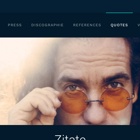
PRESS
DISCOGRAPHIE
REFERENCES
QUOTES
Zitate