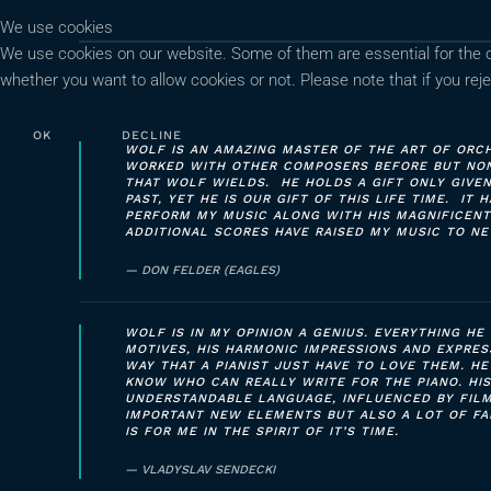
We use cookies
We use cookies on our website. Some of them are essential for the ope
whether you want to allow cookies or not. Please note that if you rejec
OK
DECLINE
WOLF IS AN AMAZING MASTER OF THE ART OF ORCH
WORKED WITH OTHER COMPOSERS BEFORE BUT NONE
THAT WOLF WIELDS. HE HOLDS A GIFT ONLY GIVE
PAST, YET HE IS OUR GIFT OF THIS LIFE TIME. IT
PERFORM MY MUSIC ALONG WITH HIS MAGNIFICENT
ADDITIONAL SCORES HAVE RAISED MY MUSIC TO NE
DON FELDER (EAGLES)
WOLF IS IN MY OPINION A GENIUS. EVERYTHING HE 
MOTIVES, HIS HARMONIC IMPRESSIONS AND EXPRES
WAY THAT A PIANIST JUST HAVE TO LOVE THEM. HE
KNOW WHO CAN REALLY WRITE FOR THE PIANO. HIS
UNDERSTANDABLE LANGUAGE, INFLUENCED BY FILM
IMPORTANT NEW ELEMENTS BUT ALSO A LOT OF FA
IS FOR ME IN THE SPIRIT OF IT’S TIME.
VLADYSLAV SENDECKI