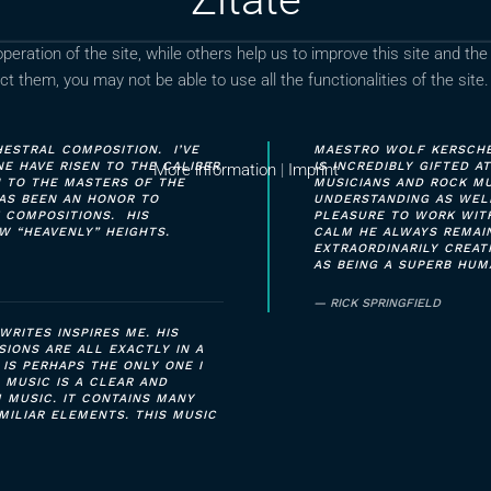
ration of the site, while others help us to improve this site and the
t them, you may not be able to use all the functionalities of the site.
ESTRAL COMPOSITION. I’VE
MAESTRO WOLF KERSCHEK
 HAVE RISEN TO THE CALIBER
IS INCREDIBLY GIFTED A
More information
|
Imprint
N TO THE MASTERS OF THE
MUSICIANS AND ROCK MU
 HAS BEEN AN HONOR TO
UNDERSTANDING AS WELL
 COMPOSITIONS. HIS
PLEASURE TO WORK WIT
W “HEAVENLY” HEIGHTS.
CALM HE ALWAYS REMAIN
EXTRAORDINARILY CREA
AS BEING A SUPERB HUM
RICK SPRINGFIELD
WRITES INSPIRES ME. HIS
SIONS ARE ALL EXACTLY IN A
 IS PERHAPS THE ONLY ONE I
 MUSIC IS A CLEAR AND
 MUSIC. IT CONTAINS MANY
MILIAR ELEMENTS. THIS MUSIC