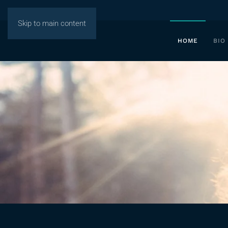
Skip to main content
HOME
BIO