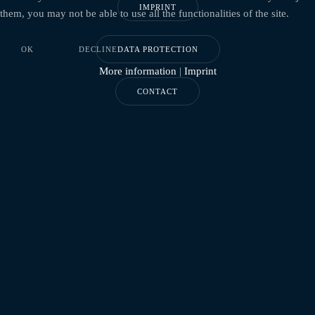
IMPRINT
them, you may not be able to use all the functionalities of the site.
OK
DECLINE
DATA PROTECTION
More information
|
Imprint
CONTACT