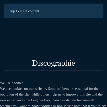
Skip to main content
Discographie
We use cookies
We use cookies on our website. Some of them are essential for the
operation of the site, while others help us to improve this site and the
user experience (tracking cookies). You can decide for yourself
whether you want to allow cookies or not. Please note that if you reject